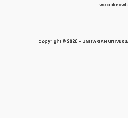
we acknowled
Copyright © 2026 – UNITARIAN UNIVER