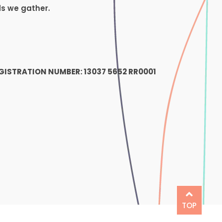
ds we gather.
1
GISTRATION NUMBER: 13037 5652 RR0001
TOP