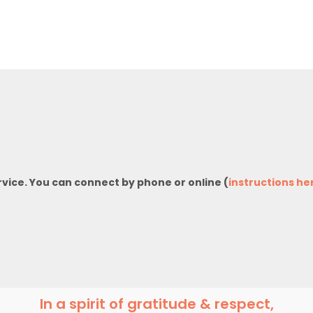
rvice. You can connect by phone or online (
instructions he
In a spirit of gratitude & respect,