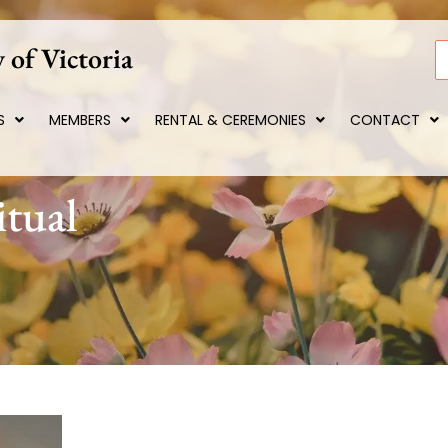
 of Victoria
S
S
MEMBERS
RENTAL & CEREMONIES
CONTACT
itual