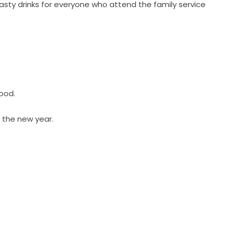
sty drinks for everyone who attend the family service
ood.
r the new year.