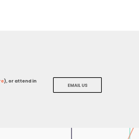
re
), or attend in
EMAIL US