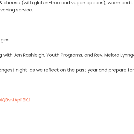
& cheese (with gluten-free and vegan options), warm and ta
vening service.
egins
g
with
Jen Rashleigh, Youth Programs, and Rev. Melora Lynng
ongest night
as we reflect on the past year and prepare fo
QBvrJApI1BK.1