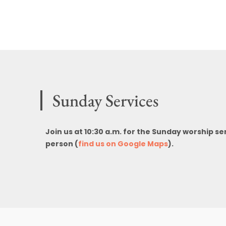
Sunday Services
Join us at 10:30 a.m. for the Sunday worship se
person (
find us on Google Maps
).