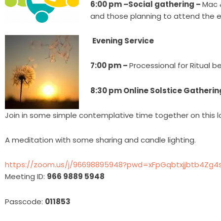
6:00 pm
–
Social gathering –
Mac 
and those planning to attend the e
Evening Service
7:00 pm –
Processional for Ritual b
8:30 pm Online Solstice Gatherin
Join in some simple contemplative time together on this l
A meditation with some sharing and candle lighting.
https://zoom.us/j/96698895948?pwd=xFpGqbtxjjbtb4Zg4si
Meeting ID:
966 9889 5948
Passcode:
011853