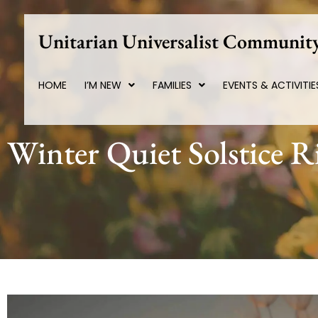
Skip
to
Unitarian Universalist Community
content
HOME
I’M NEW
FAMILIES
EVENTS & ACTIVITIE
Winter Quiet Solstice R