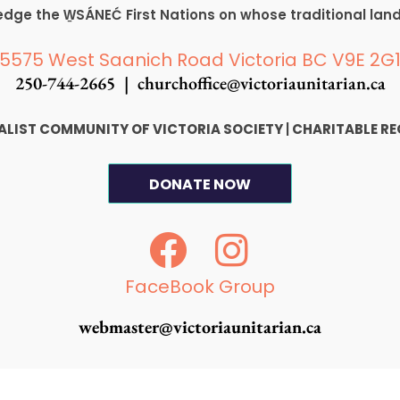
ge the W̱SÁNEĆ First Nations on whose traditional lan
5575 West Saanich Road Victoria BC V9E 2G
250-744-2665 |
churchoffice@victoriaunitarian.ca
SALIST COMMUNITY OF VICTORIA SOCIETY
|
CHARITABLE RE
DONATE NOW
F
I
a
n
c
s
FaceBook Group
e
t
webmaster@victoriaunitarian.ca
b
a