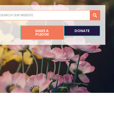
earch
MAKE A
DONATE
PLEDGE