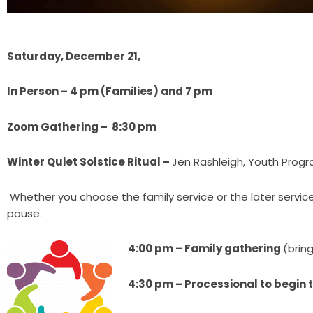
Saturday, December 21,
In Person – 4 pm (Families) and 7 pm
Zoom Gathering – 8:30 pm
Winter Quiet Solstice Ritual –
Jen Rashleigh, Youth Progr
Whether you choose the family service or the later service, j
pause.
4:00 pm – Family gathering
(bring
4:30 pm – Processional to begin t