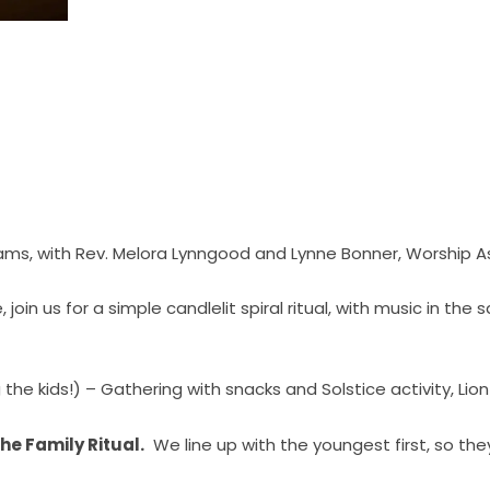
ams, with Rev. Melora Lynngood and Lynne Bonner, Worship 
oin us for a simple candlelit spiral ritual, with music in the 
 the kids!) – Gathering with snacks and Solstice activity, Lion
he Family Ritual.
We line up with the youngest first, so the