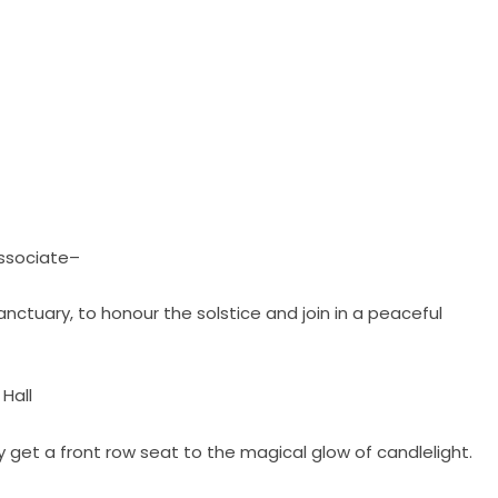
Associate–
sanctuary, to honour the solstice and join in a peaceful
 Hall
y get a front row seat to the magical glow of candlelight.