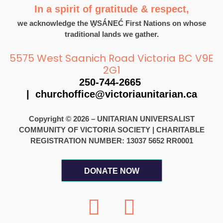
In a spirit of gratitude & respect,
we acknowledge the W̱SÁNEĆ First Nations on whose
traditional lands we gather.
5575 West Saanich Road Victoria BC V9E
2G1
250-744-2665
|
churchoffice@victoriaunitarian.ca
Copyright © 2026 – UNITARIAN UNIVERSALIST
COMMUNITY OF VICTORIA SOCIETY
|
CHARITABLE
REGISTRATION NUMBER: 13037 5652 RR0001
DONATE NOW
F
I
a
n