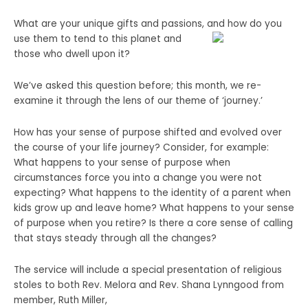
What are your unique gifts and passions, and how do you
use them to tend to this planet
and
those who dwell upon it?
We’ve asked this question before; this month, we re-
examine it through the lens of our theme of ‘journey.’
How has your sense of purpose shifted and evolved over
the course of your life journey? Consider, for example:
What happens to your sense of purpose when
circumstances force you into a change you were not
expecting? What happens to the identity of a parent when
kids grow up and leave home? What happens to your sense
of purpose when you retire? Is there a core sense of calling
that stays steady through all the changes?
The service will include a special presentation of religious
stoles to both Rev. Melora and Rev. Shana Lynngood from
member, Ruth Miller,