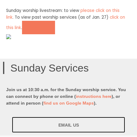
Sunday worship livestream: to view
please click on this
link
. To view past worship services (as of Jan. 27)
click on
this link
.
DONATE
Sunday Services
Join us at 10:30 a.m. for the Sunday worship service. You
can connect by phone or online (
instructions here
), or
attend in person (
find us on Google Maps
).
EMAIL US