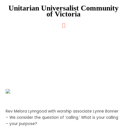
Skip
Unitarian Universalist Community
to
of Victoria
content
Main
Menu
Your Journey, Your Calling
Rev Melora Lynngood with worship associate Lynne Bonner
– We consider the question of ‘calling.’ What is your calling
– your purpose?